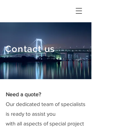
Contact
u
s
Need a quote?
Our dedicated team of specialists
is ready to assist you
with all aspects of special project