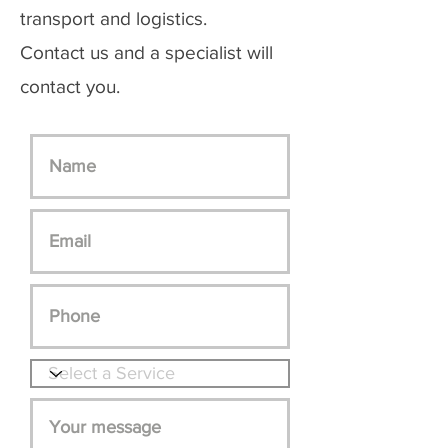
transport and logistics.
Contact us and a specialist will
contact you.