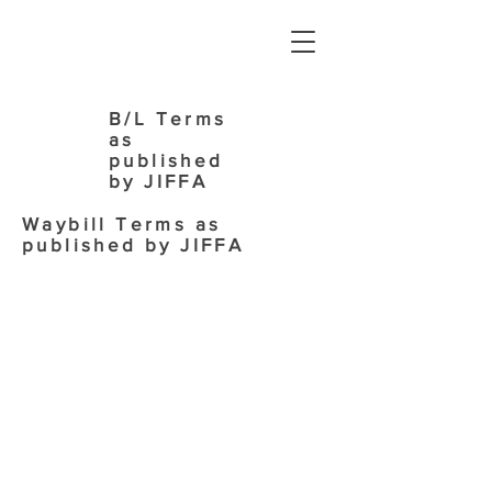
B/L Terms
as
published
by JIFFA
Waybill Terms as
published by JIFFA